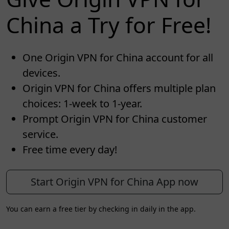
China a Try for Free!
One Origin VPN for China account for all
devices.
Origin VPN for China offers multiple plan
choices: 1-week to 1-year.
Prompt Origin VPN for China customer
service.
Free time every day!
Start Origin VPN for China App now
You can earn a free tier by checking in daily in the app.