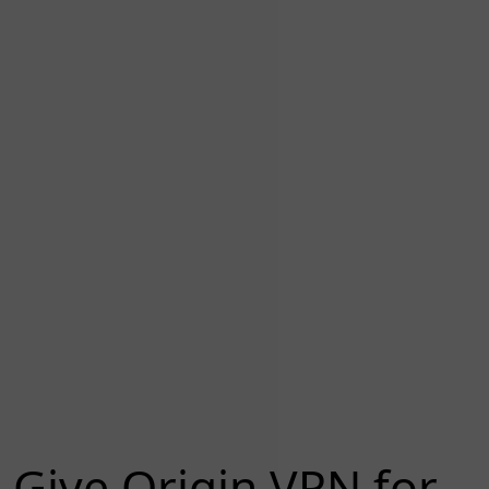
Give Origin VPN for