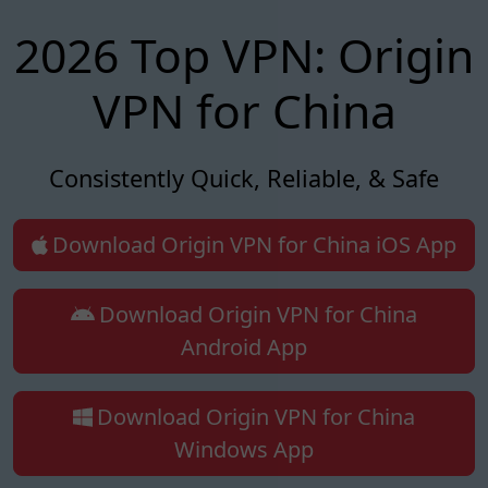
2026 Top VPN: Origin
VPN for China
Consistently Quick, Reliable, & Safe
Download Origin VPN for China iOS App
Download Origin VPN for China
Android App
Download Origin VPN for China
Windows App