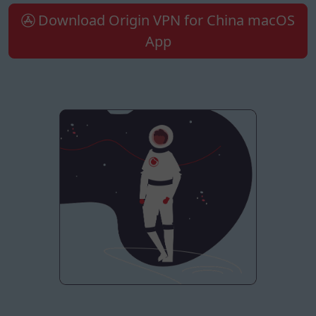
Download Origin VPN for China macOS
App